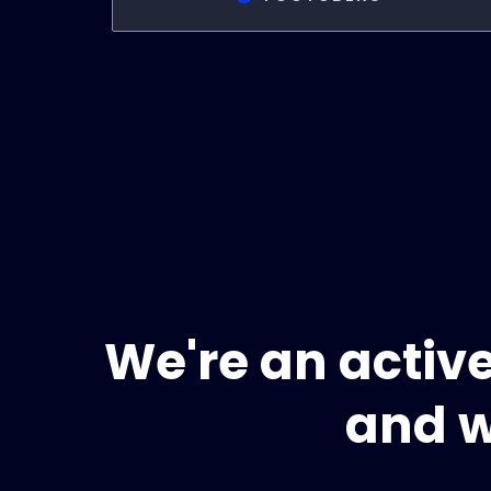
We're an activ
and w