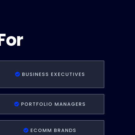
For
BUSINESS EXECUTIVES
PORTFOLIO MANAGERS
ECOMM BRANDS