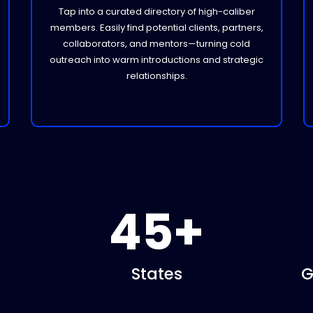
Tap into a curated directory of high-caliber
members. Easily find potential clients, partners,
collaborators, and mentors—turning cold
outreach into warm introductions and strategic
relationships.
45+
States
G