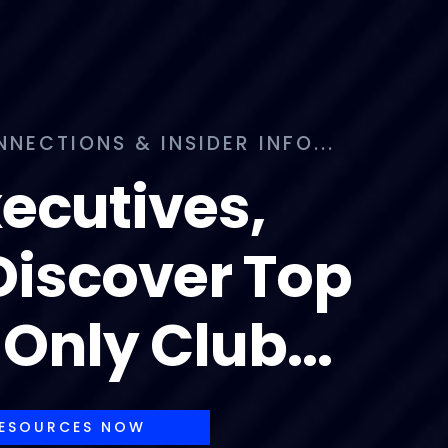
ECTIONS & INSIDER INFO...
xecutives,
 Discover Top
Only Club...
RESOURCES NOW