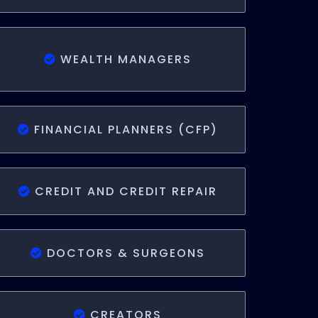
WEALTH MANAGERS
FINANCIAL PLANNERS (CFP)
CREDIT AND CREDIT REPAIR
DOCTORS & SURGEONS
CREATORS