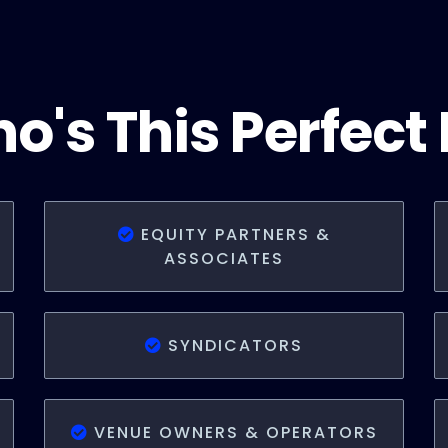
o's This Perfect 
EQUITY PARTNERS &
ASSOCIATES
SYNDICATORS
VENUE OWNERS & OPERATORS