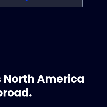
s North America
broad.