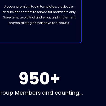
Access premium tools, templates, playbooks,
and insider content reserved for members only.
Save time, avoid trial and error, and implement
proven strategies that drive real results.
950+
roup Members and counting...