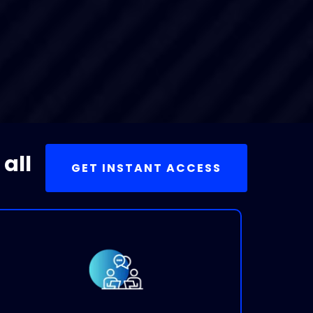
 all
GET INSTANT ACCESS