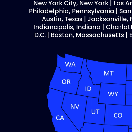
New York City, New York | Los An
Philadelphia, Pennsylvania | San A
Austin, Texas | Jacksonville, 
Indianapolis, Indiana | Charlot
D.C. | Boston, Massachusetts | 