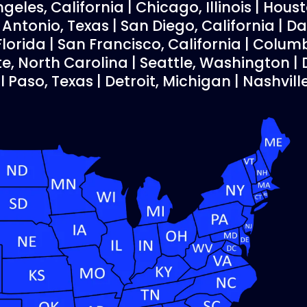
geles, California | Chicago, Illinois | Houst
ntonio, Texas | San Diego, California | Dal
Florida | San Francisco, California | Colum
te, North Carolina | Seattle, Washington 
El Paso, Texas | Detroit, Michigan | Nashvil