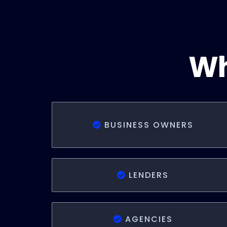
Wh
BUSINESS OWNERS
LENDERS
AGENCIES