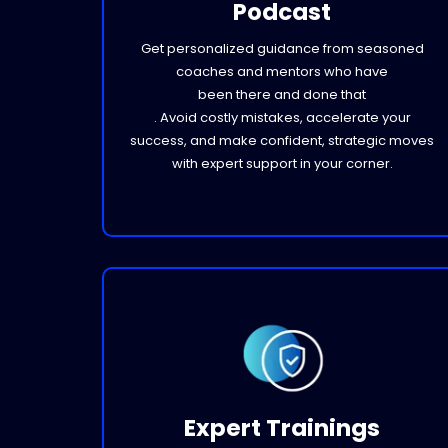
Podcast
Get personalized guidance from seasoned
coaches and mentors who have
been there and done that
. Avoid costly mistakes, accelerate your
success, and make confident, strategic moves
with expert support in your corner.
Expert Trainings