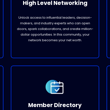
High Level Networking
Unlock access to influential leaders, decision-
makers, and industry experts who can open
doors, spark collaborations, and create million-
dollar opportunities. In this community, your
network becomes your net worth.
Member Directory