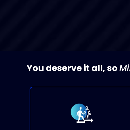
You deserve it all, so
Mi