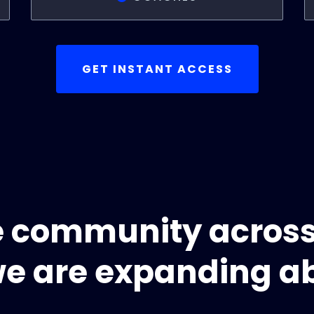
GET INSTANT ACCESS
e community acros
e are expanding a