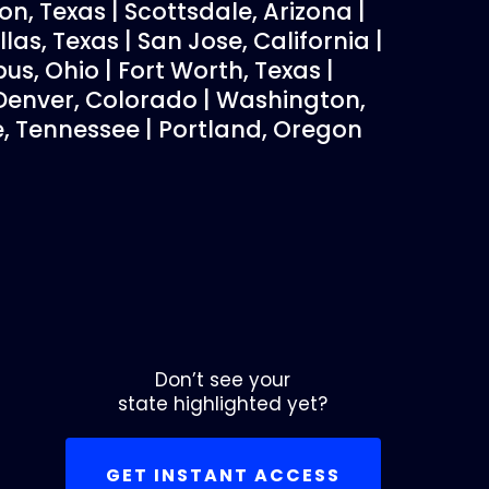
on, Texas | Scottsdale, Arizona |
las, Texas | San Jose, California |
bus, Ohio | Fort Worth, Texas |
| Denver, Colorado | Washington,
le, Tennessee | Portland, Oregon
Don’t see your
state highlighted yet?
GET INSTANT ACCESS