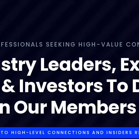
FESSIONALS SEEKING HIGH-VALUE CONN
stry Leaders, E
 & Investors To
in Our Members 
 TO HIGH-LEVEL CONNECTIONS AND INSIDERS 