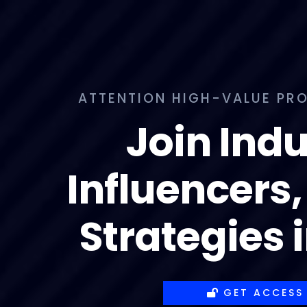
ATTENTION HIGH-VALUE PRO
Join Indu
Influencers,
Strategies 
GET ACCESS