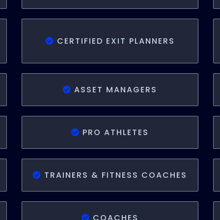
CERTIFIED EXIT PLANNERS
ASSET MANAGERS
PRO ATHLETES
TRAINERS & FITNESS COACHES
COACHES