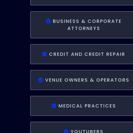
BUSINESS & CORPORATE
ATTORNEYS
CREDIT AND CREDIT REPAIR
VENUE OWNERS & OPERATORS
MEDICAL PRACTICES
YOUTUBERS