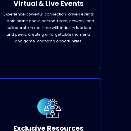
Virtual & Live Events
Experience powerful, connection-driven events
—both online and in person. Learn, network, and
collaborate in real time with industry leaders
and peers, creating unforgettable moments
and game-changing opportunities.
Exclusive Resources