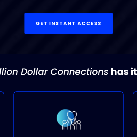
GET INSTANT ACCESS
llion Dollar Connections
has it