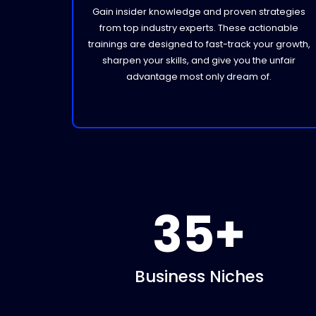
Gain insider knowledge and proven strategies
from top industry experts. These actionable
trainings are designed to fast-track your growth,
sharpen your skills, and give you the unfair
advantage most only dream of.
35+
Business Niches